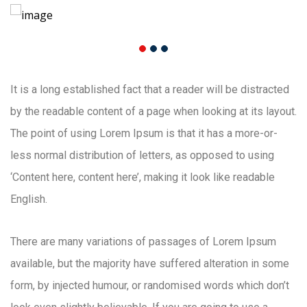
It is a long established fact that a reader will be distracted
by the readable content of a page when looking at its layout.
The point of using Lorem Ipsum is that it has a more-or-
less normal distribution of letters, as opposed to using
‘Content here, content here’, making it look like readable
English.
There are many variations of passages of Lorem Ipsum
available, but the majority have suffered alteration in some
form, by injected humour, or randomised words which don’t