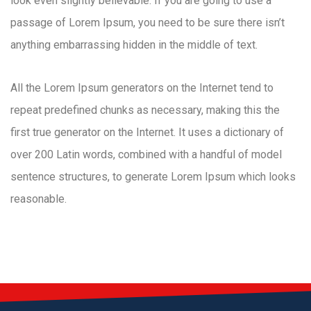
look even slightly believable. If you are going to use a
passage of Lorem Ipsum, you need to be sure there isn’t
anything embarrassing hidden in the middle of text.
All the Lorem Ipsum generators on the Internet tend to
repeat predefined chunks as necessary, making this the
first true generator on the Internet. It uses a dictionary of
over 200 Latin words, combined with a handful of model
sentence structures, to generate Lorem Ipsum which looks
reasonable.