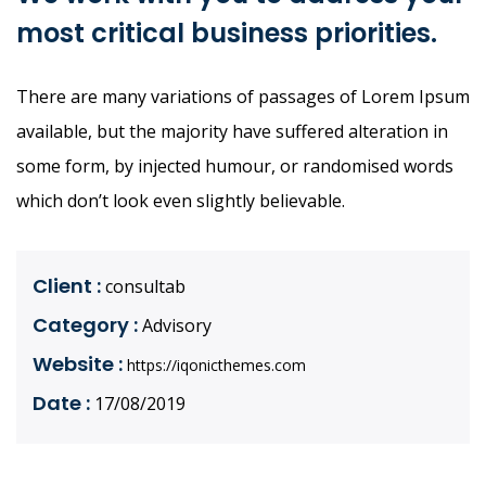
most critical business priorities.
There are many variations of passages of Lorem Ipsum
available, but the majority have suffered alteration in
some form, by injected humour, or randomised words
which don’t look even slightly believable.
Client :
consultab
Category :
Advisory
Website :
https://iqonicthemes.com
Date :
17/08/2019