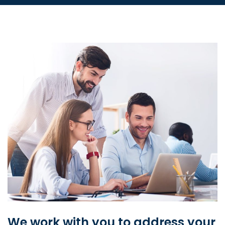
We work with you to address your