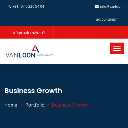
+31 (0)40 226 54 04
info@vanloon-
accountants.nl
Afspraak maken?
Business Growth
Home
Portfolio
Business Growth