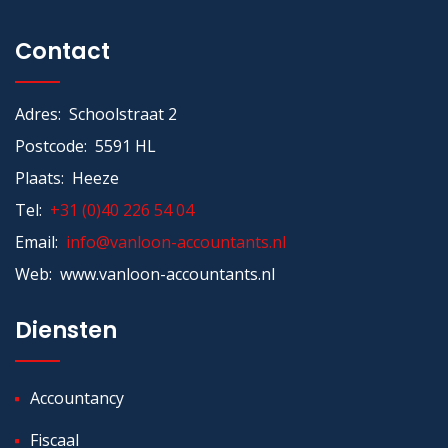
Contact
Adres: Schoolstraat 2
Postcode: 5591 HL
Plaats: Heeze
Tel:
+31 (0)40 226 54 04
Email:
info@vanloon-accountants.nl
Web: www.vanloon-accountants.nl
Diensten
Accountancy
Fiscaal