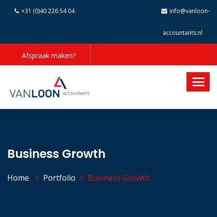
+31 (0)40 226 54 04
info@vanloon-
accountants.nl
Afspraak maken?
Business Growth
Home
Portfolio
Business Growth