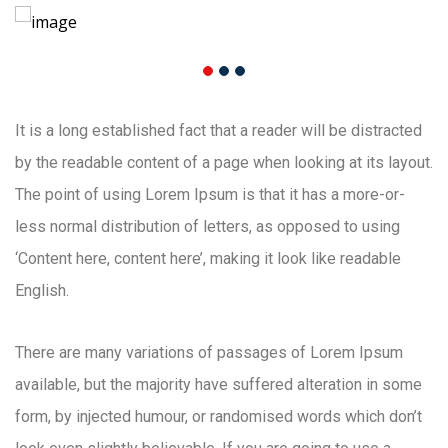
It is a long established fact that a reader will be distracted
by the readable content of a page when looking at its layout.
The point of using Lorem Ipsum is that it has a more-or-
less normal distribution of letters, as opposed to using
‘Content here, content here’, making it look like readable
English.
There are many variations of passages of Lorem Ipsum
available, but the majority have suffered alteration in some
form, by injected humour, or randomised words which don’t