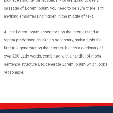
look even slightly believable. If you are going to use a
passage of Lorem Ipsum, you need to be sure there isn’t
anything embarrassing hidden in the middle of text.
All the Lorem Ipsum generators on the Internet tend to
repeat predefined chunks as necessary, making this the
first true generator on the Internet. It uses a dictionary of
over 200 Latin words, combined with a handful of model
sentence structures, to generate Lorem Ipsum which looks
reasonable.