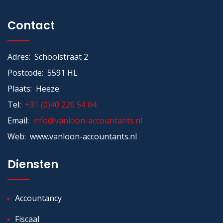
Contact
Adres: Schoolstraat 2
Postcode: 5591 HL
Plaats: Heeze
Tel:
+31 (0)40 226 54 04
Email:
info@vanloon-accountants.nl
Web: www.vanloon-accountants.nl
Diensten
Accountancy
Fiscaal