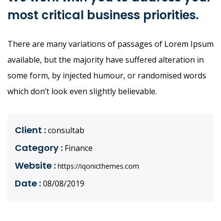
most critical business priorities.
There are many variations of passages of Lorem Ipsum
available, but the majority have suffered alteration in
some form, by injected humour, or randomised words
which don’t look even slightly believable.
Client :
consultab
Category :
Finance
Website :
https://iqonicthemes.com
Date :
08/08/2019