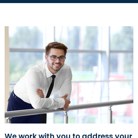
We work with you to address your